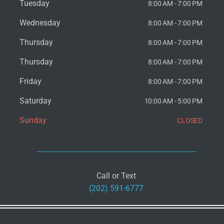
Tuesday
8:00 AM - 7:00 PM
Wednesday
8:00 AM - 7:00 PM
Thursday
8:00 AM - 7:00 PM
Thursday
8:00 AM - 7:00 PM
Friday
8:00 AM - 7:00 PM
Saturday
10:00 AM - 5:00 PM
Sunday
CLOSED
Call or Text
(202) 591-6777