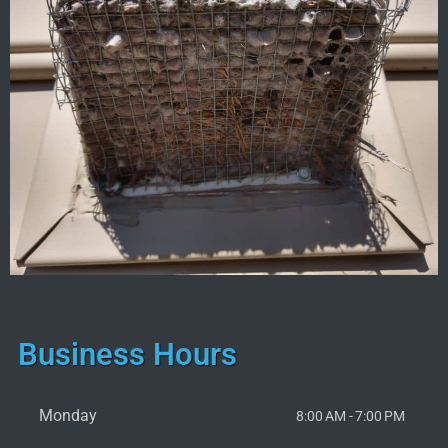
Business Hours
Monday
8:00 AM - 7:00 PM