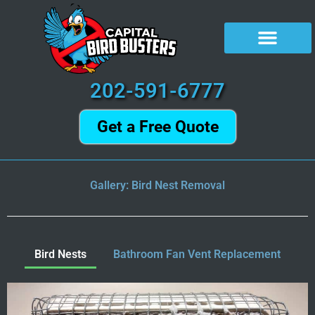
Skip
to
content
202-591-6777
Get a Free Quote
Gallery: Bird Nest Removal
Bird Nests
Bathroom Fan Vent Replacement