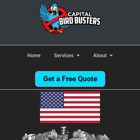
Home
Services
About
Get a Free Quote